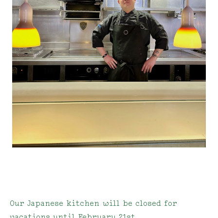
Our Japanese kitchen will be closed for
vacations until February 21st.