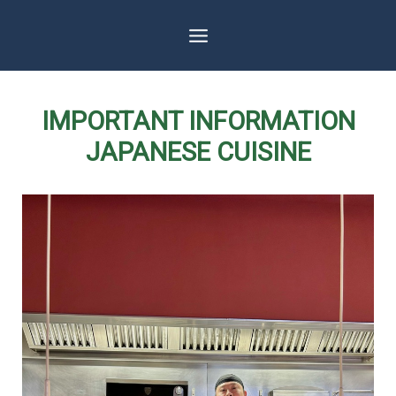
Skip
to
content
IMPORTANT INFORMATION
JAPANESE CUISINE