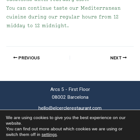
You can continue taste our Mediterranean
cuisine during our regular hours from 12
midday to 12 midnight.
PREVIOUS
NEXT
Arcs 5 - First Floor
08002 Barcelona
hello@elcerclerestaurant.com
T (+34) 93 624 48 10
We are using cookies to give you the best experience on our
website.
You can find out more about which cookies we are using or
© 2026 El Cercle Restaurant |
Privacy
●
Cookies
●
Legal Notice
|
switch them off in
settings
.
by
SIMILARES DESIGN